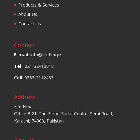
Products & Services
About Us
Contact Us
Contact
E-mail
: info@fireflex.pk
Tel
: 021-32410018
Cell
: 0333-2112463
Address
Fire Flex
Office # 21, 2nd-Floor, Sadaf Centre, Serai Road,
Karachi, 74000, Pakistan