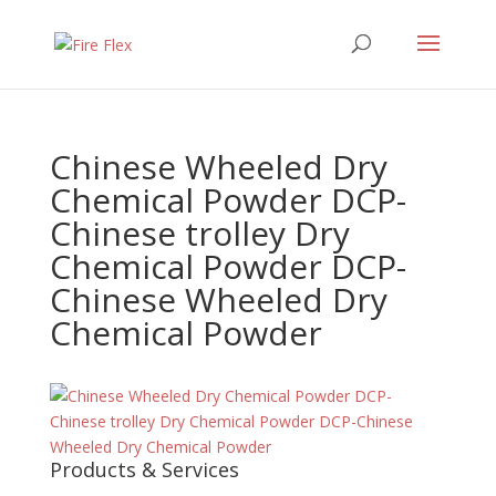
Chinese Wheeled Dry
Chemical Powder DCP-
Chinese trolley Dry
Chemical Powder DCP-
Chinese Wheeled Dry
Chemical Powder
Products & Services