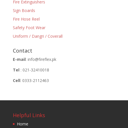
Fire Extinguishers
Sign Boards
Fire Hose Reel
Safety Foot Wear
Uniform / Dangri / Coverall
Contact
E-mail
: info@fireflex.pk
Tel
: 021-32410018
Cell
: 0333-2112463
Helpful Links
Home