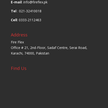
E-mail
: info@fireflex.pk
Tel
: 021-32410018
Cell
: 0333-2112463
Address
Fire Flex
Office # 21, 2nd-Floor, Sadaf Centre, Serai Road,
Karachi, 74000, Pakistan
Find Us