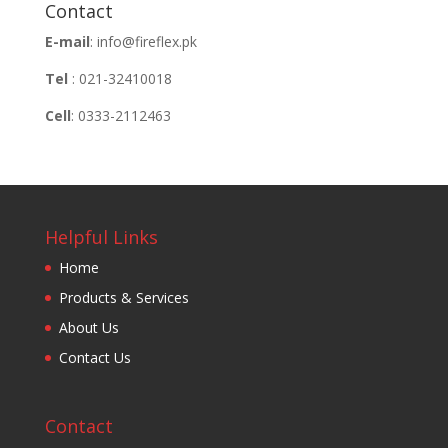
Contact
E-mail
: info@fireflex.pk
Tel
: 021-32410018
Cell
: 0333-2112463
Helpful Links
Home
Products & Services
About Us
Contact Us
Contact