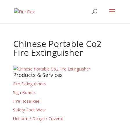
Chinese Portable Co2
Fire Extinguisher
Products & Services
Fire Extinguishers
Sign Boards
Fire Hose Reel
Safety Foot Wear
Uniform / Dangri / Coverall