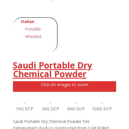
Italian
Portable
Wheeled
Saudi Portable Dry
Chemical Powder
Click On Images to zoom
1KG DCP
2KG DCP
6KG DCP
10KG DCP
Saudi Portable Dry Chemical Powder Fire
Extinguisher’s Body is constructed from Cold Rolled