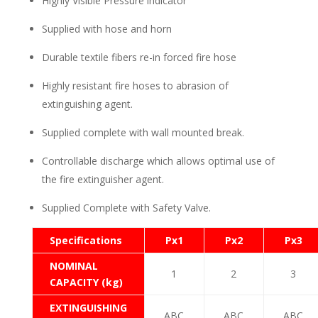
Highly Visible Pressure indicator
Supplied with hose and horn
Durable textile fibers re-in forced fire hose
Highly resistant fire hoses to abrasion of
extinguishing agent.
Supplied complete with wall mounted break.
Controllable discharge which allows optimal use of
the fire extinguisher agent.
Supplied Complete with Safety Valve.
Specifications
Px1
Px2
Px3
NOMINAL
1
2
3
CAPACITY (kg)
EXTINGUISHING
ABC
ABC
ABC