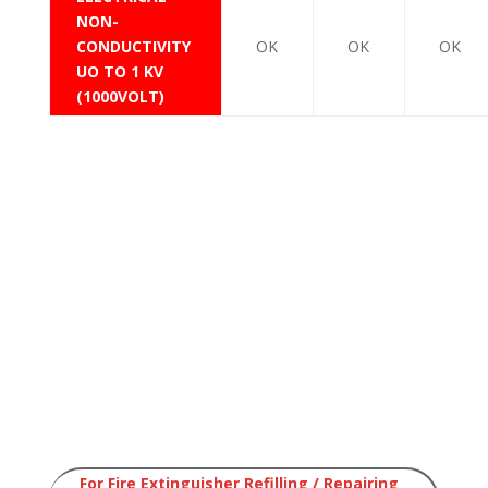
NON-
CONDUCTIVITY
OK
OK
OK
UO TO 1 KV
(1000VOLT)
Saudi Portable Dry Chemical Powder Fire
Extinguishers
Saudi Portable DCP Fire Extinguishers
Dry Chemical Powder DCP
Saudi Portable Dry
Chemical Powder Fire
Extinguishers
Saudi Portable DCP Fire
Extinguishers
For Fire Extinguisher Refilling / Repairing