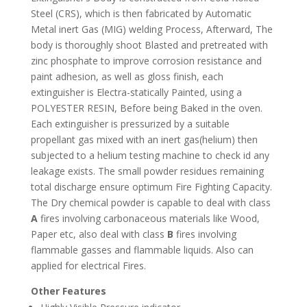
Steel (CRS), which is then fabricated by Automatic
Metal inert Gas (MIG) welding Process, Afterward, The
body is thoroughly shoot Blasted and pretreated with
zinc phosphate to improve corrosion resistance and
paint adhesion, as well as gloss finish, each
extinguisher is Electra-statically Painted, using a
POLYESTER RESIN, Before being Baked in the oven.
Each extinguisher is pressurized by a suitable
propellant gas mixed with an inert gas(helium) then
subjected to a helium testing machine to check id any
leakage exists. The small powder residues remaining
total discharge ensure optimum Fire Fighting Capacity.
The Dry chemical powder is capable to deal with class
A
fires involving carbonaceous materials like Wood,
Paper etc, also deal with class
B
fires involving
flammable gasses and flammable liquids. Also can
applied for electrical Fires.
Other Features