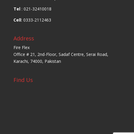
Tel
: 021-32410018
Cell
: 0333-2112463
Address
Fire Flex
Office # 21, 2nd-Floor, Sadaf Centre, Serai Road,
Karachi, 74000, Pakistan
Find Us