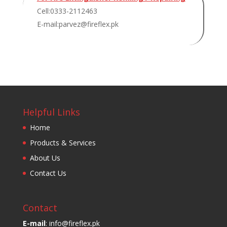
Cell:0333-2112463
E-mail:parvez@fireflex.pk
Helpful Links
Home
Products & Services
About Us
Contact Us
Contact
E-mail
: info@fireflex.pk