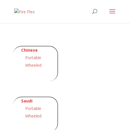
Chinese
Portable
Wheeled
Saudi
Portable
Wheeled